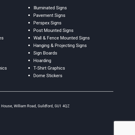
Illuminated Signs
Pavement Signs
Perspex Signs
Post Mounted Signs
es
Wall & Fence Mounted Signs
Hanging & Projecting Signs
Sign Boards
Hoarding
hics
T-Shirt Graphics
Dome Stickers
 House, William Road, Guildford, GU1 4QZ