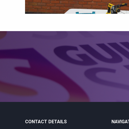
CONTACT DETAILS
NAVIGA