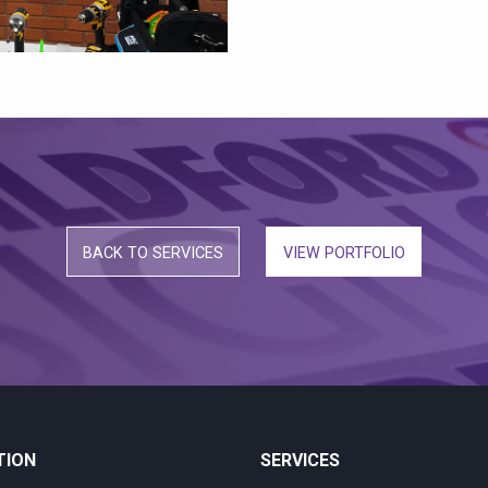
BACK TO SERVICES
VIEW PORTFOLIO
TION
SERVICES