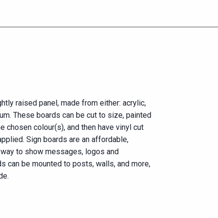
htly raised panel, made from either: acrylic,
um. These boards can be cut to size, painted
he chosen colour(s), and then have vinyl cut
applied. Sign boards are an affordable,
e way to show messages, logos and
ds can be mounted to posts, walls, and more,
de.