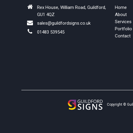
Rex House, William Road, Guildford,
Home
GU1 4QZ
About
Services
sales@guildfordsigns.co.uk
Portfolio
01483 539545
Contact
Copyright © Gui