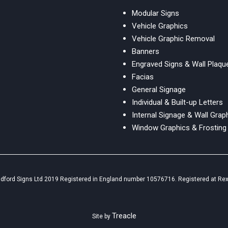
Modular Signs
Vehicle Graphics
Vehicle Graphic Removal
Banners
Engraved Signs & Wall Plaqu
Facias
General Signage
Individual & Built-up Letters
Internal Signage & Wall Grap
Window Graphics & Frosting
ldford Signs Ltd 2019 Registered in England number 10576716. Registered at Rex
Treacle
Site by