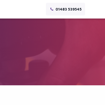
01483 539545