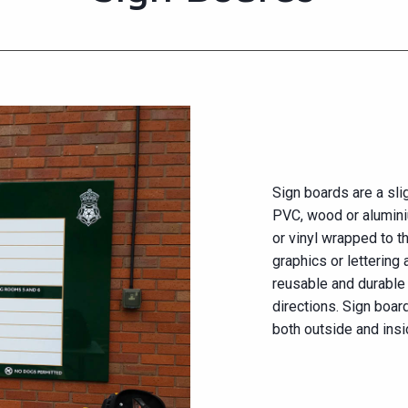
Sign boards are a slig
PVC, wood or alumini
or vinyl wrapped to t
graphics or lettering 
reusable and durabl
directions. Sign boar
both outside and insi