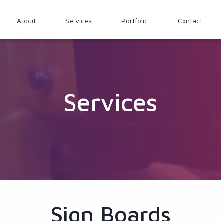
About
Services
Portfolio
Contact
Services
Sign Boards