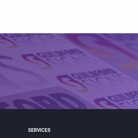
SERVICES