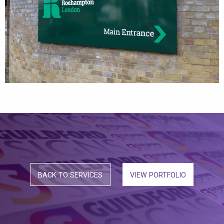
BACK TO SERVICES
VIEW PORTFOLIO