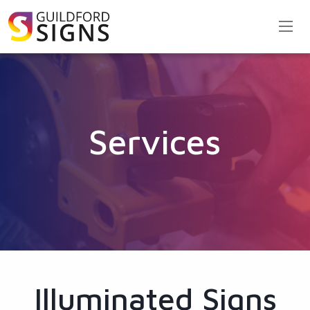
Services
Illuminated Signs