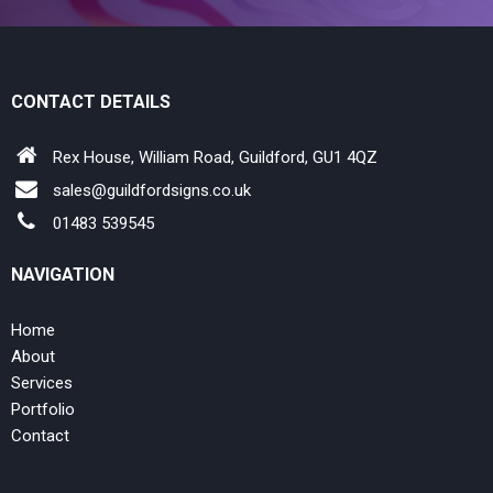
CONTACT DETAILS
Rex House, William Road, Guildford, GU1 4QZ
sales@guildfordsigns.co.uk
01483 539545
NAVIGATION
Home
About
Services
Portfolio
Contact