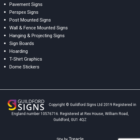
Pavement Signs
Perspex Signs
Post Mounted Signs
Wall & Fence Mounted Signs
Hanging & Projecting Signs
Sign Boards
Hoarding
T-Shirt Graphics
Dome Stickers
Copyright © Guildford Signs Ltd 2019 Registered in
England number 10576716. Registered at Rex House, William Road,
Guildford, GU1 4QZ
Treacle
Site by