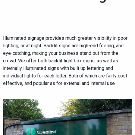
Illuminated signage provides much greater visibility in poor
lighting, or at night. Backlit signs are high-end feeling, and
eye-catching, making your business stand out from the
crowd. We offer both backlit light box signs, as well as
internally illuminated signs with built up lettering and
individual lights for each letter. Both of which are fairly cost
effective, and popular as for external and internal use.