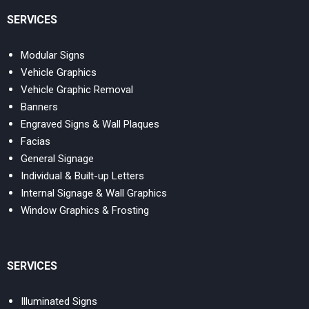
SERVICES
Modular Signs
Vehicle Graphics
Vehicle Graphic Removal
Banners
Engraved Signs & Wall Plaques
Facias
General Signage
Individual & Built-up Letters
Internal Signage & Wall Graphics
Window Graphics & Frosting
SERVICES
Illuminated Signs