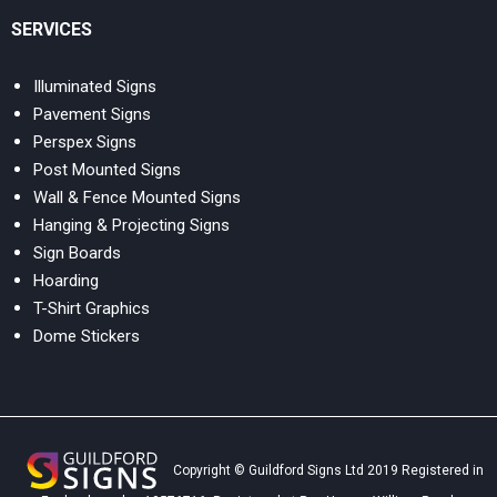
SERVICES
Illuminated Signs
Pavement Signs
Perspex Signs
Post Mounted Signs
Wall & Fence Mounted Signs
Hanging & Projecting Signs
Sign Boards
Hoarding
T-Shirt Graphics
Dome Stickers
Copyright © Guildford Signs Ltd 2019 Registered in