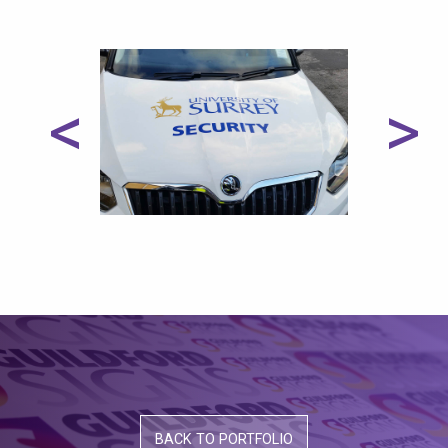
<
>
BACK TO PORTFOLIO