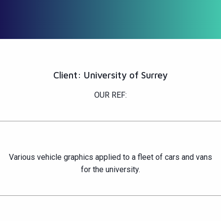
Client: University of Surrey
OUR REF:
Various vehicle graphics applied to a fleet of cars and vans
for the university.