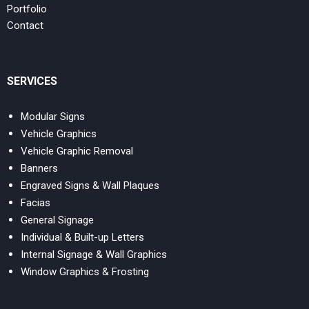
Portfolio
Contact
SERVICES
Modular Signs
Vehicle Graphics
Vehicle Graphic Removal
Banners
Engraved Signs & Wall Plaques
Facias
General Signage
Individual & Built-up Letters
Internal Signage & Wall Graphics
Window Graphics & Frosting