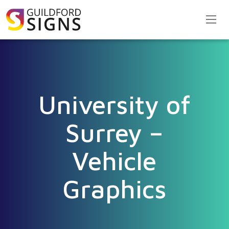
University of
Surrey –
Vehicle
Graphics