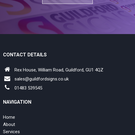
CONTACT DETAILS
Rex House, William Road, Guildford, GU1 4QZ
sales@guildfordsigns.co.uk
01483 539545
NAVIGATION
Home
About
Services